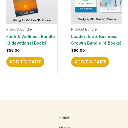
Product Bundle
Product Bundle
Faith & Wellness Bundle
Leadership & Business
(3 devotional Books)
Growth Bundle (4 Books)
$
55.00
$
90.00
ADD TO CART
ADD TO CART
Home