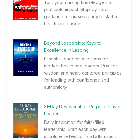
Turn your nursing knowledge into
profitable impact. Step-by-step
guidance for nurses ready to start a
healthcare business.
Beyond Leadership: Keys to
Excellence in Leading
Essential leadership lessons for
modern healthcare leaders. Practical
wisdom and heart-centered principles
for leading with confidence and
authenticity.
31-Day Devotional for Purpose-Driven
Leaders
Daily inspiration for faith-filled
leadership. Start each day with
scripture, reflection, and affirmation