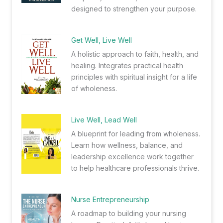
designed to strengthen your purpose.
Get Well, Live Well
A holistic approach to faith, health, and
healing. Integrates practical health
principles with spiritual insight for a life
of wholeness.
Live Well, Lead Well
A blueprint for leading from wholeness.
Learn how wellness, balance, and
leadership excellence work together
to help healthcare professionals thrive.
Nurse Entrepreneurship
A roadmap to building your nursing