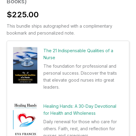
Books)
$
225.00
This bundle ships autographed with a complimentary
bookmark and personalized note.
The 21 Indispensable Qualities of a
Nurse
The foundation for professional and
personal success. Discover the traits
that elevate good nurses into great
leaders.
Healing Hands: A 30-Day Devotional
for Health and Wholeness
Daily renewal for those who care for
others. Faith, rest, and reflection for
nurses and caregivers.