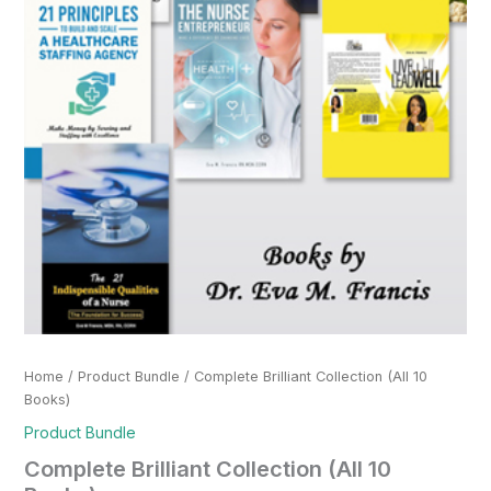
Home
/
Product Bundle
/ Complete Brilliant Collection (All 10
Books)
Product Bundle
Complete Brilliant Collection (All 10