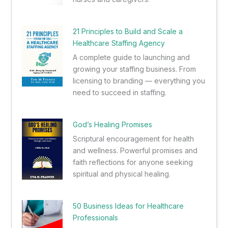
21 Principles to Build and Scale a
Healthcare Staffing Agency
A complete guide to launching and
growing your staffing business. From
licensing to branding — everything you
need to succeed in staffing.
God’s Healing Promises
Scriptural encouragement for health
and wellness. Powerful promises and
faith reflections for anyone seeking
spiritual and physical healing.
50 Business Ideas for Healthcare
Professionals