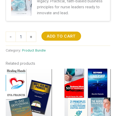
legacy. Practical, faith-based business
principles for nurse leaders ready to
innovate and lead.
Complete
ADD TO CART
-
+
Brilliant
Collection
(All
Category:
Product Bundle
10
Books)
Related products
quantity