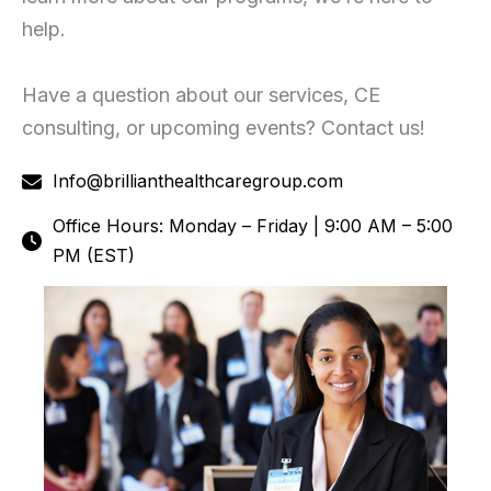
help.
Have a question about our services, CE
consulting, or upcoming events? Contact us!
Info@brillianthealthcaregroup.com
Office Hours: Monday – Friday | 9:00 AM – 5:00
PM (EST)