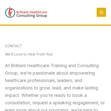
Skip
to
content
CONTACT
We’d Love to Hear From You!
At Brilliant Healthcare Training and Consulting
Group, we’re passionate about empowering
healthcare professionals, leaders, and
organizations to grow, lead, and make lasting
impact. Whether you’re ready to book a
consultation, request a speaking engagement, or
learn more about our programs, we’re here to