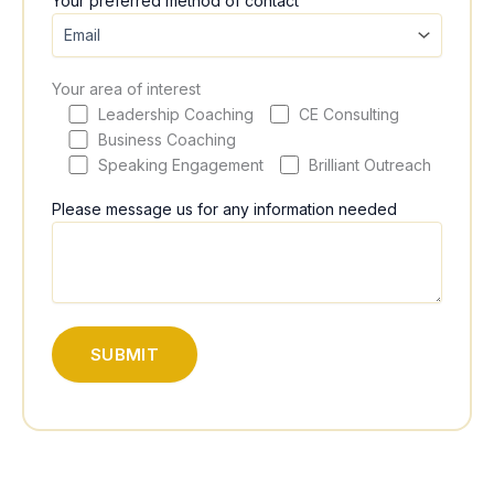
Your preferred method of contact
Your area of interest
Leadership Coaching
CE Consulting
Business Coaching
Speaking Engagement
Brilliant Outreach
Please message us for any information needed