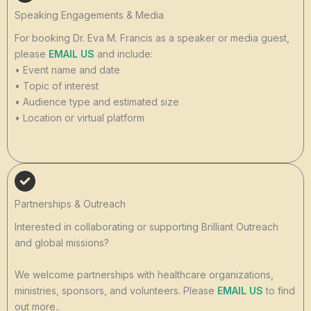
Speaking Engagements & Media
For booking Dr. Eva M. Francis as a speaker or media guest,
please
EMAIL US
and include:
• Event name and date
• Topic of interest
• Audience type and estimated size
• Location or virtual platform
Partnerships & Outreach
Interested in collaborating or supporting Brilliant Outreach
and global missions?
We welcome partnerships with healthcare organizations,
ministries, sponsors, and volunteers. Please
EMAIL US
to find
out more..