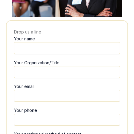
Drop us a line
Your name
Your Organization/Title
Your email
Your phone