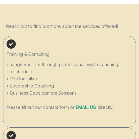
Reach out to find out more about the services offered!
Training & Consulting
Change your life through professional health coaching.
To schedule:
• CE Consulting
• Leadership Coaching
• Business Development Sessions
Please fill out our contact form or
EMAIL US
directly.