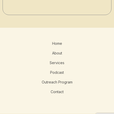
Home
About
Services
Podcast
Outreach Program
Contact