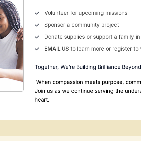
Volunteer for upcoming missions
Sponsor a community project
Donate supplies or support a family i
EMAIL US
to learn more or register to 
Together, We’re Building Brilliance Beyon
When compassion meets purpose, commun
Join us as we continue serving the unders
heart.