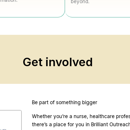
rmation.
beyond.
Get involved
Be part of something bigger
Whether you’re a nurse, healthcare profe
there’s a place for you in Brilliant Outreac