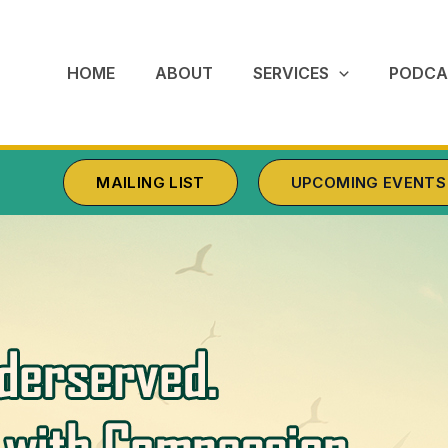
HOME
ABOUT
SERVICES
PODCA
MAILING LIST
UPCOMING EVENTS