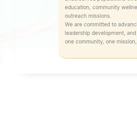
education, community wellness
outreach missions.
We are committed to advanci
leadership development, and
one community, one mission, 