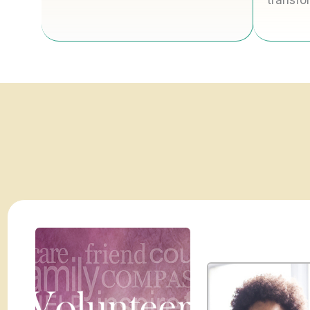
transfo