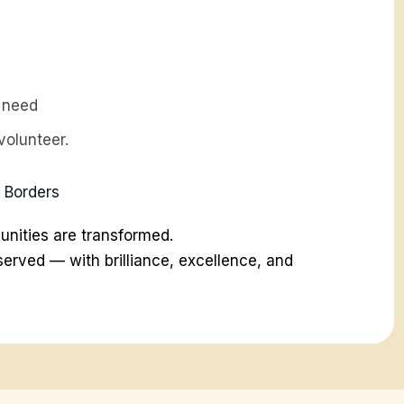
n need
volunteer.
d Borders
ities are transformed.
erved — with brilliance, excellence, and