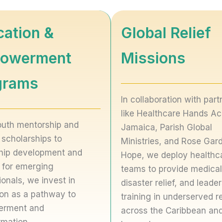
cation &
Global Relief
owerment
Missions
grams
In collaboration with part
like Healthcare Hands Ac
uth mentorship and
Jamaica, Parish Global
 scholarships to
Ministries, and Rose Gar
hip development and
Hope, we deploy healthc
g for emerging
teams to provide medical
ionals, we invest in
disaster relief, and leade
on as a pathway to
training in underserved r
rment and
across the Caribbean an