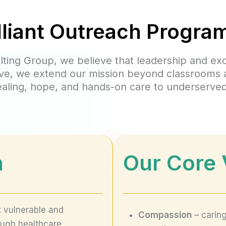
lliant Outreach Progra
ulting Group, we believe that leadership and ex
ative, we extend our mission beyond classrooms
ealing, hope, and hands-on care to underserve
n
Our
Core 
t vulnerable and
Compassion
– caring
ough healthcare