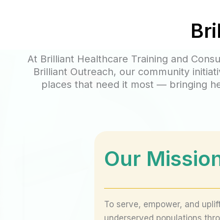
Bri
At Brilliant Healthcare Training and Cons
Brilliant Outreach, our community initi
places that need it most — bringing h
Our Missio
To serve, empower, and uplif
underserved populations thr