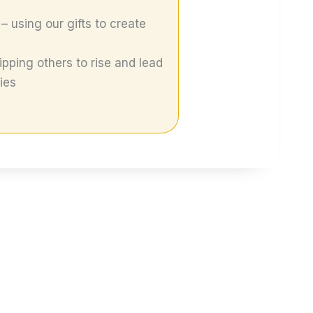
– using our gifts to create
pping others to rise and lead
ies