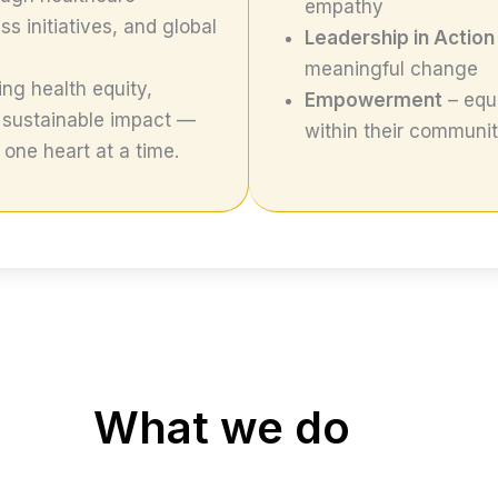
empathy
 initiatives, and global
Leadership in Action
meaningful change
ng health equity,
Empowerment
– equi
 sustainable impact —
within their communit
one heart at a time.
What we do