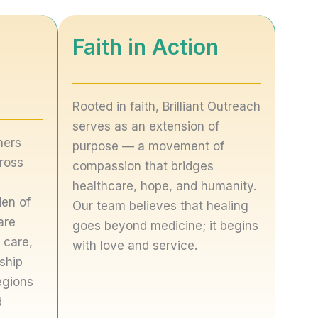
Faith in Action
Rooted in faith, Brilliant Outreach
serves as an extension of
ners
purpose — a movement of
ross
compassion that bridges
healthcare, hope, and humanity.
den of
Our team believes that healing
are
goes beyond medicine; it begins
 care,
with love and service.
rship
egions
d