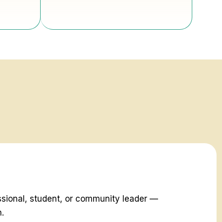
ssional, student, or community leader —
h.