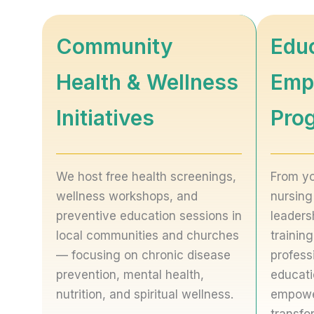
Community
Edu
Health & Wellness
Emp
Initiatives
Pro
We host free health screenings,
From yo
wellness workshops, and
nursing
preventive education sessions in
leaders
local communities and churches
trainin
— focusing on chronic disease
profess
prevention, mental health,
educati
nutrition, and spiritual wellness.
empowe