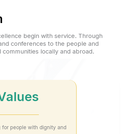
m
cellence begin with service. Through
 and conferences to the people and
d communities locally and abroad.
Values
 for people with dignity and