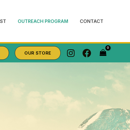
ST
OUTREACH PROGRAM
CONTACT
OUR STORE