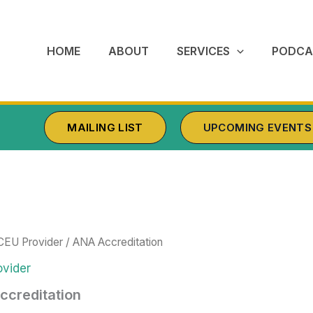
HOME
ABOUT
SERVICES
PODCA
MAILING LIST
UPCOMING EVENTS
CEU Provider
/ ANA Accreditation
vider
ccreditation