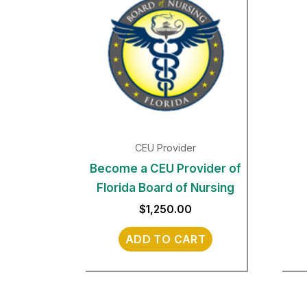
CEU Provider
Become a CEU Provider of
Florida Board of Nursing
$
1,250.00
ADD TO CART