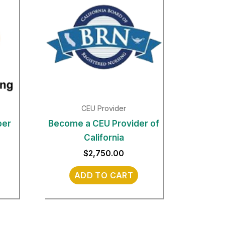
CEU Provider
per
Become a CEU Provider of
California
$
2,750.00
ADD TO CART