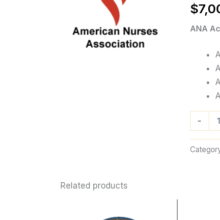
$
7,0
ANA Acc
A
A
A
A
ANA
-
Accredita
quantity
Categor
Related products