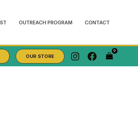
ST
OUTREACH PROGRAM
CONTACT
OUR STORE