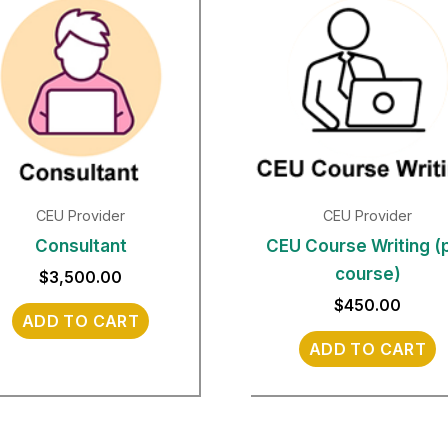
CEU Provider
CEU Provider
Consultant
CEU Course Writing (
course)
$
3,500.00
$
450.00
ADD TO CART
ADD TO CART