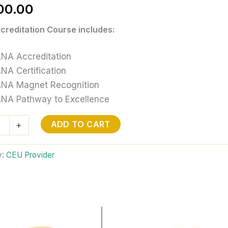
00.00
reditation Course includes:
NA Accreditation
NA Certification
NA Magnet Recognition
NA Pathway to Excellence
ADD TO CART
+
tion
y:
CEU Provider