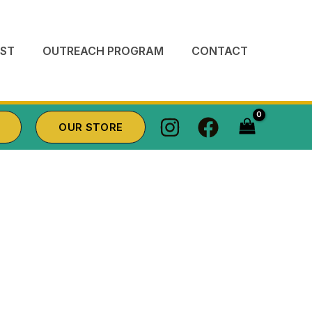
ST
OUTREACH PROGRAM
CONTACT
OUR STORE