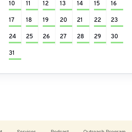
10
11
12
13
14
15
16
17
18
19
20
21
22
23
24
25
26
27
28
29
30
31
t
Services
Podcast
Outreach Program