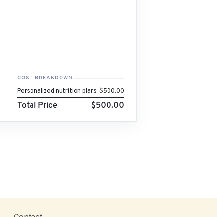
COST BREAKDOWN
Personalized nutrition plans
$500.00
Total Price
$500.00
Contact