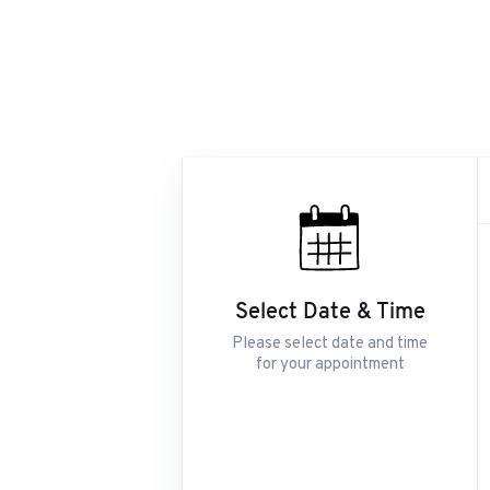
Select Date & Time
Please select date and time
for your appointment