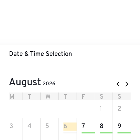
Date & Time Selection
August
2026
M
T
W
T
F
S
S
27
28
29
30
31
1
2
3
4
5
6
7
8
9