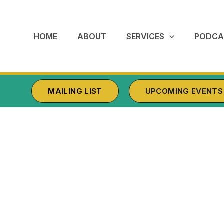
HOME
ABOUT
SERVICES
PODCA
MAILING LIST
UPCOMING EVENTS