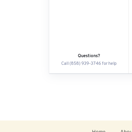
Questions?
Call (858) 939-3746 for help
Home
Abou