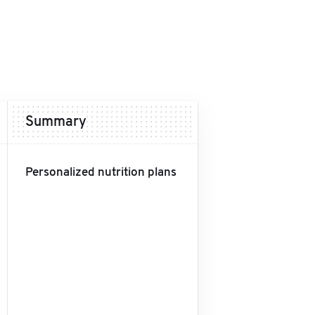
Summary
Personalized nutrition plans